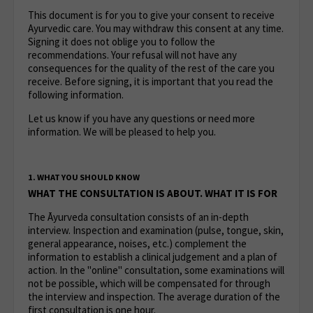
This document is for you to give your consent to receive
Ayurvedic care. You may withdraw this consent at any time.
Signing it does not oblige you to follow the
recommendations. Your refusal will not have any
consequences for the quality of the rest of the care you
receive. Before signing, it is important that you read the
following information.
Let us know if you have any questions or need more
information. We will be pleased to help you.
1. WHAT YOU SHOULD KNOW
WHAT THE CONSULTATION IS ABOUT. WHAT IT IS FOR
The Āyurveda consultation consists of an in-depth
interview. Inspection and examination (pulse, tongue, skin,
general appearance, noises, etc.) complement the
information to establish a clinical judgement and a plan of
action. In the "online" consultation, some examinations will
not be possible, which will be compensated for through
the interview and inspection. The average duration of the
first consultation is one hour.