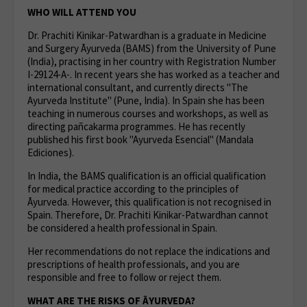
WHO WILL ATTEND YOU
Dr. Prachiti Kinikar-Patwardhan is a graduate in Medicine
and Surgery Āyurveda (BAMS) from the University of Pune
(India), practising in her country with Registration Number
I-29124-A-. In recent years she has worked as a teacher and
international consultant, and currently directs "The
Ayurveda Institute" (Pune, India). In Spain she has been
teaching in numerous courses and workshops, as well as
directing pañcakarma programmes. He has recently
published his first book "Ayurveda Esencial" (Mandala
Ediciones).
In India, the BAMS qualification is an official qualification
for medical practice according to the principles of
Āyurveda. However, this qualification is not recognised in
Spain. Therefore, Dr. Prachiti Kinikar-Patwardhan cannot
be considered a health professional in Spain.
Her recommendations do not replace the indications and
prescriptions of health professionals, and you are
responsible and free to follow or reject them.
WHAT ARE THE RISKS OF ĀYURVEDA?