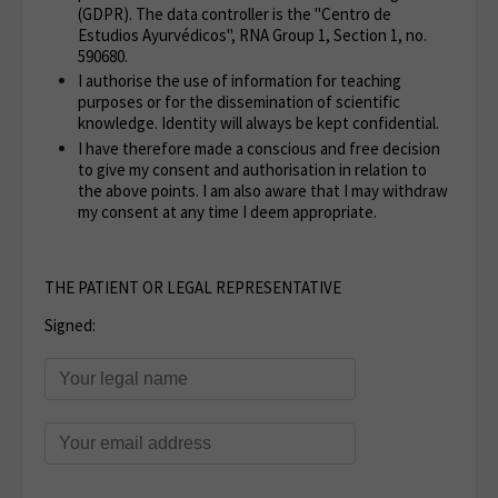
(GDPR). The data controller is the "Centro de
Estudios Ayurvédicos", RNA Group 1, Section 1, no.
590680.
I authorise the use of information for teaching
purposes or for the dissemination of scientific
knowledge. Identity will always be kept confidential.
I have therefore made a conscious and free decision
to give my consent and authorisation in relation to
the above points. I am also aware that I may withdraw
my consent at any time I deem appropriate.
THE PATIENT OR LEGAL REPRESENTATIVE
Signed: