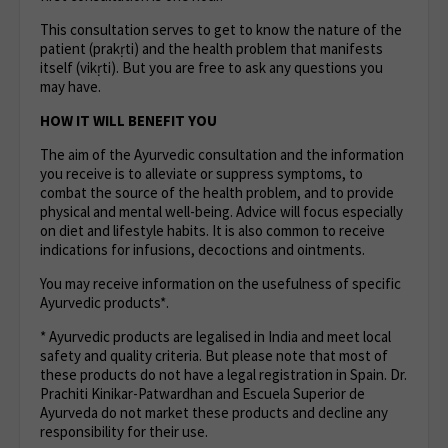
This consultation serves to get to know the nature of the
patient (prakṛti) and the health problem that manifests
itself (vikṛti). But you are free to ask any questions you
may have.
HOW IT WILL BENEFIT YOU
The aim of the Ayurvedic consultation and the information
you receive is to alleviate or suppress symptoms, to
combat the source of the health problem, and to provide
physical and mental well-being. Advice will focus especially
on diet and lifestyle habits. It is also common to receive
indications for infusions, decoctions and ointments.
You may receive information on the usefulness of specific
Ayurvedic products*.
* Ayurvedic products are legalised in India and meet local
safety and quality criteria. But please note that most of
these products do not have a legal registration in Spain. Dr.
Prachiti Kinikar-Patwardhan and Escuela Superior de
Ayurveda do not market these products and decline any
responsibility for their use.