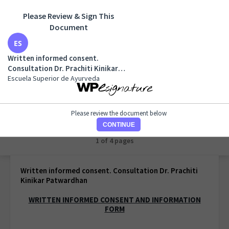
Please Review & Sign This
Document
Written informed consent. Consultation Dr. Prachiti
Kinikar Patwardhan
Written informed consent.
Escuela Superior de Ayurveda
Consultation Dr. Prachiti Kinikar
Patwardhan
Escuela Superior de Ayurveda
Please review the document below
CONTINUE
1 of 1 page
Written informed consent. Consultation Dr. Prachiti
Kinikar Patwardhan
WRITTEN INFORMED CONSENT AND INFORMATION
FORM