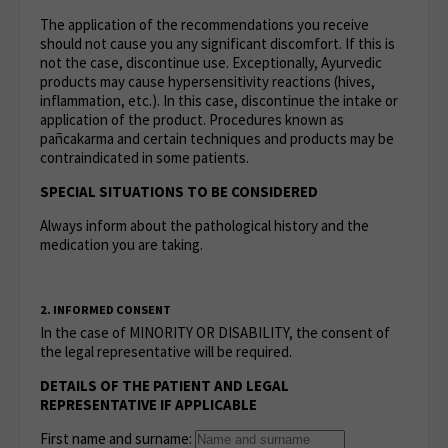
The application of the recommendations you receive
should not cause you any significant discomfort. If this is
not the case, discontinue use. Exceptionally, Ayurvedic
products may cause hypersensitivity reactions (hives,
inflammation, etc.). In this case, discontinue the intake or
application of the product. Procedures known as
pañcakarma and certain techniques and products may be
contraindicated in some patients.
SPECIAL SITUATIONS TO BE CONSIDERED
Always inform about the pathological history and the
medication you are taking.
2. INFORMED CONSENT
In the case of MINORITY OR DISABILITY, the consent of
the legal representative will be required.
DETAILS OF THE PATIENT AND LEGAL
REPRESENTATIVE IF APPLICABLE
First name and surname: