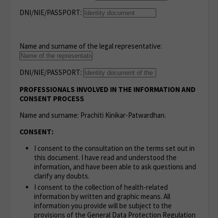
DNI/NIE/PASSPORT:
Name and surname of the legal representative:
DNI/NIE/PASSPORT:
PROFESSIONALS INVOLVED IN THE INFORMATION AND
CONSENT PROCESS
Name and surname: Prachiti Kinikar-Patwardhan.
CONSENT:
I consent to the consultation on the terms set out in
this document. I have read and understood the
information, and have been able to ask questions and
clarify any doubts.
I consent to the collection of health-related
information by written and graphic means. All
information you provide will be subject to the
provisions of the General Data Protection Regulation